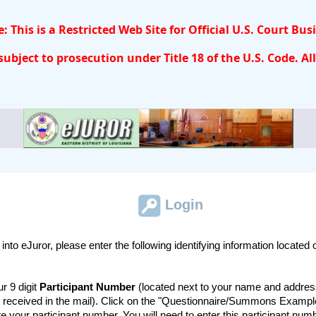
: This is a Restricted Web Site for Official U.S. Court Bus
ubject to prosecution under Title 18 of the U.S. Code. All
Login
g into eJuror, please enter the following identifying information located
r 9 digit
Participant Number
(located next to your name and addres
 received in the mail). Click on the "Questionnaire/Summons Example
te your participant number. You will need to enter this participant nu