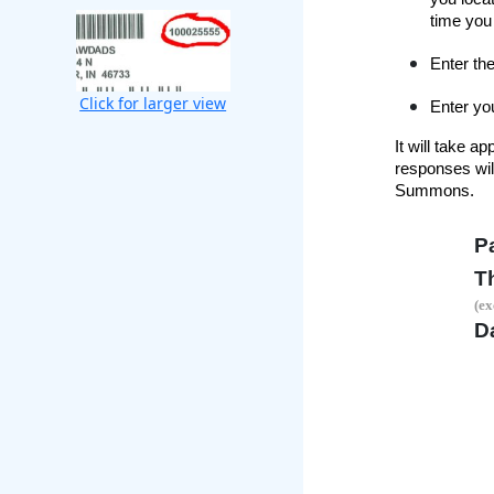
time you 
Enter the
Click for larger view
Enter you
It will take 
responses will
Summons.
P
T
(ex
Da