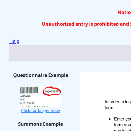
Notice
Unauthorized entry is prohibited and s
Help
Questionnaire Example
In order to lo
form.
Click for larger view
Enter you
Summons Example
form you
you loca