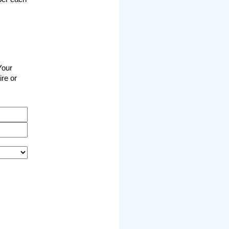
Your
ire or