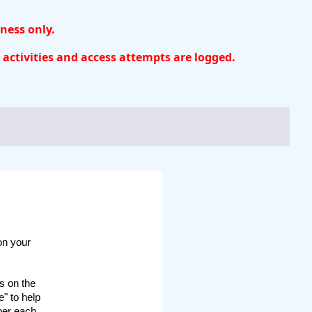
iness only.
 activities and access attempts are logged.
 on your
s on the
" to help
mber each