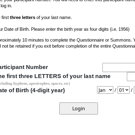
log in.
 first
three letters
of your last name.
r Date of Birth. Please enter the birth year as four digits (i.e. 1956)
approximately 10 minutes to complete the Questionnaire or Summons. 
 not be retained if you exit before completion of the entire Questionna
articipant Number
he first three LETTERS of your last name
cluding hyphens, apostrophes, spaces, etc)
/
/
te of Birth (4-digit year)